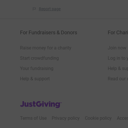
Report page
For Fundraisers & Donors
For Chari
Raise money for a charity
Join now
Start crowdfunding
Log in to 
Your fundraising
Help & sup
Help & support
Read our 
JustGiving’s homepage
Terms of Use
Privacy policy
Cookie policy
Acces