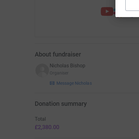
About fundraiser
Nicholas Bishop
Organiser
Message Nicholas
Donation summary
Total
£2,380.00