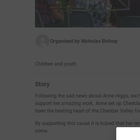
Organised by
Nicholas Bishop
Children and youth
Story
Following the sad news about Anne Higgs, we 
support her amazing work. Anne set up Chedda
been the beating heart of the Cheddar Valley fo
By supporting this cause it is hoped that her r
come.