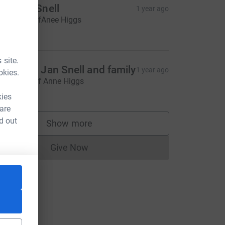
tephen Snell
1 year ago
n memory ofAnee Higgs
20.00
 site.
ndy and Jan Snell and family
1 year ago
okies.
n memory of Anne Higgs
20.00
kies
 are
d out
Show more
supporters
Give Now
Donations cannot currently be made to