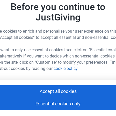
S
Before you continue to
S
I
JustGiving
£
 cookies to enrich and personalise your user experience on this
A
“Accept all cookies” to accept all essential and non-essential co
A
olas Bishop
I
£
 want to only use essential cookies then click on "Essential coo
rk could help raise up to 5x more in
 alternatively if you want to decide which non-essential cookies
tform to make it happen:
n the site, click on "Customise" to modify your preferences. Fin
about cookies by reading our
cookie policy.
enger
LinkedIn
X
Email
Accept all cookies
crowdfunding/cvmc?utm_medium=CF&utm_source=CL
Copy link
Essential cookies only
 sharing this link on: