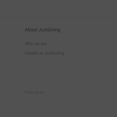
About JustGiving
Who we are
Careers at JustGiving
Find us on
JustGiving on Facebook
JustGiving on Instagram
JustGiving on TikTok
JustGiving on Youtube
JustGiving on LinkedIn
JustGiving on X