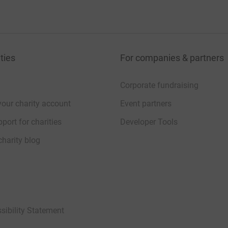
ties
For companies & partners
Corporate fundraising
your charity account
Event partners
port for charities
Developer Tools
charity blog
sibility Statement