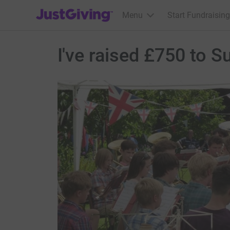
JustGiving’s homepage
Menu
Start Fundraising
I've raised £750 to 