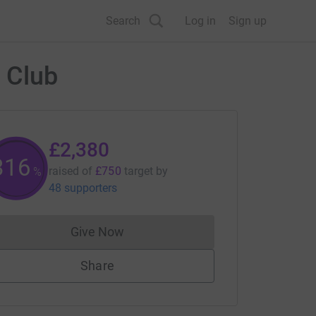
Search
Log in
Sign up
 Club
£2,380
317
raised of
£750
target
by
%
48 supporters
Give Now
Donations cannot currently be made to
Share