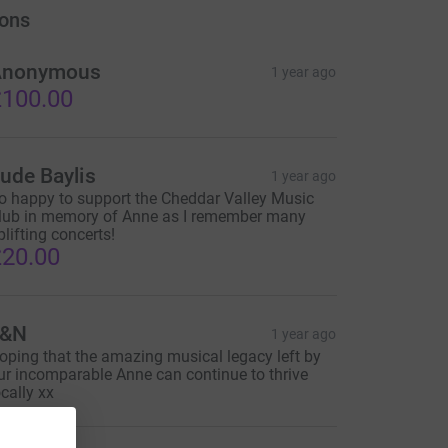
ons
Anonymous
1 year ago
100.00
ude Baylis
1 year ago
o happy to support the Cheddar Valley Music
lub in memory of Anne as I remember many
plifting concerts!
20.00
L&N
1 year ago
oping that the amazing musical legacy left by
ur incomparable Anne can continue to thrive
ocally xx