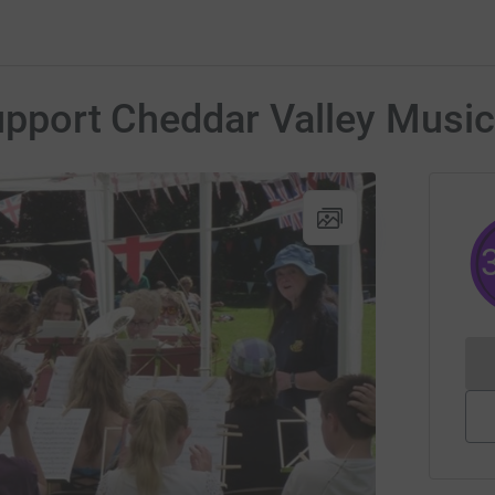
Support Cheddar Valley Music