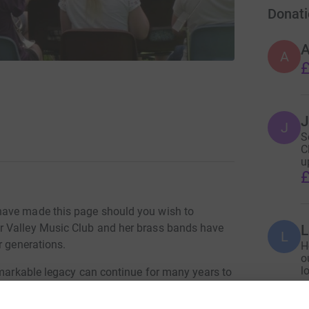
Donati
A
£
J
J
S
C
u
£
have made this page should you wish to
r Valley Music Club and her brass bands have
L
r generations.
H
o
l
emarkable legacy can continue for many years to