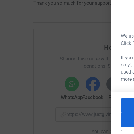
Thank you so much for your support.
We use
Click 
Help Nich
If you
Sharing this cause with your netwo
only",
donations. Select a pla
used o
more 
WhatsApp
Facebook
Print
Mess
https://www.justgiving.com/
You can also help by